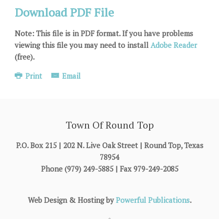
Download PDF File
Note: This file is in PDF format. If you have problems
viewing this file you may need to install
Adobe Reader
(free).
Print
Email
Town Of Round Top
P.O. Box 215 | 202 N. Live Oak Street | Round Top, Texas
78954
Phone (979) 249-5885 | Fax 979-249-2085
Web Design & Hosting by
Powerful Publications
.